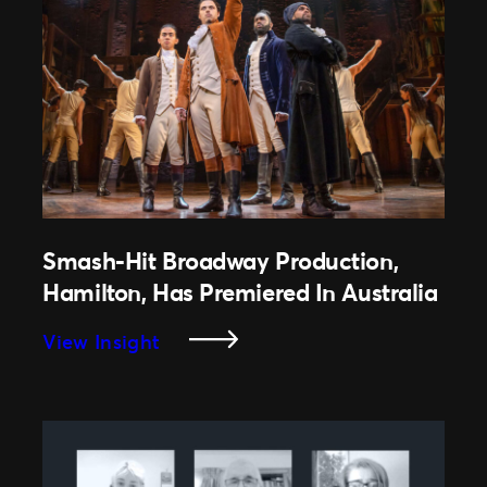
Successfully
Makes
A
Comeback
After
COVID-
19
Smash-Hit Broadway Production,
Hamilton, Has Premiered In Australia
:
View Insight
Smash-
Hit
Broadway
Production,
Hamilton,