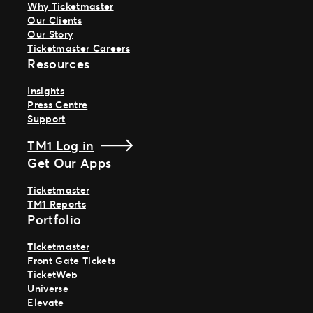
Why Ticketmaster
Our Clients
Our Story
Ticketmaster Careers
Resources
Insights
Press Centre
Support
TM1 Log in
Get Our Apps
Ticketmaster
TM1 Reports
Portfolio
Ticketmaster
Front Gate Tickets
TicketWeb
Universe
Elevate