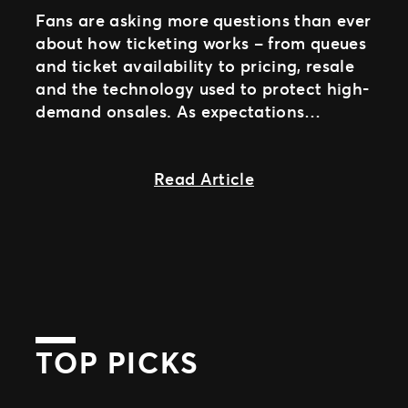
Fans are asking more questions than ever
about how ticketing works – from queues
and ticket availability to pricing, resale
and the technology used to protect high-
demand onsales. As expectations
continue to evolve, providing clear and
about Introducing 
Read Article
TOP PICKS