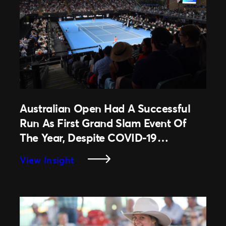
Australian Open Had A Successful
Run As First Grand Slam Event Of
The Year, Despite COVID-19
Restrictions.
:
View Insight
Australian
Open
Had
A
Successful