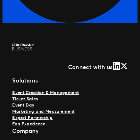
LinkedIn
X (Form
Connect with us
Solutions
Event Creation & Management
Ticket Sales
Event Day
Marketing and Measurement
Expert Partnership
Fan Experience
Company