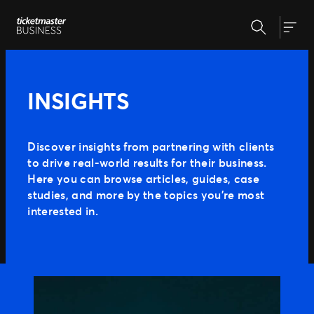
Skip
Search
to
Our Solutions
Togg
content
Event Creation & Management
Customise and reuse templates
Insights
INSIGHTS
Ticket Sales
Be where your fans are
Event Day
Why Ticketmaster
Get fans in faster
Discover insights from partnering with clients
Marketing & Measurement
to drive real-world results for their business.
Our Story
Make data-driven decisions
Here you can browse articles, guides, case
Learn about Ticketmaster Business
Support
Expert Partnership
studies, and more by the topics you’re most
Our Team
Grow your business with us
interested in.
Our Clients
Fan Experience
Press Centre
Raise the bar for your fans
MORE WAYS TO PARTNER
Ignite