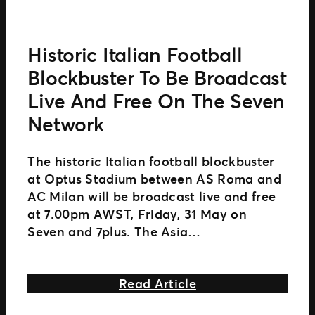
Historic Italian Football
Blockbuster To Be Broadcast
Live And Free On The Seven
Network
The historic Italian football blockbuster
at Optus Stadium between AS Roma and
AC Milan will be broadcast live and free
at 7.00pm AWST, Friday, 31 May on
Seven and 7plus. The Asia
Pacific exclusive match on Friday 31 May
is supported by the
about Historic Ital
Read Article