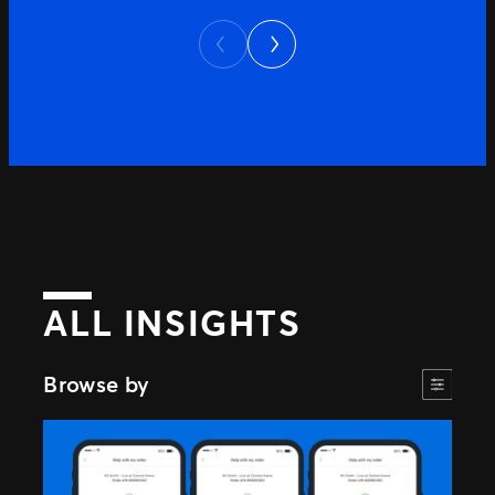
continue to evolve, providing clear and
Next
accessible information has become
Previous
increasingly important. To help answer
those questions, we’ve launched Ticketing
Truths – a dedicated online […]
ALL INSIGHTS
Browse by