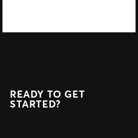
READY TO GET
STARTED?