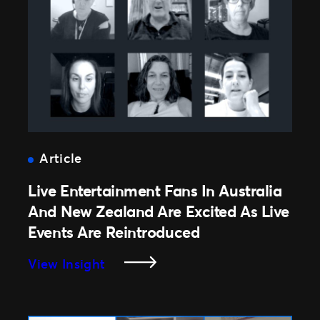
Has
Premiered
In
Australia
Article
Live Entertainment Fans In Australia
And New Zealand Are Excited As Live
Events Are Reintroduced
:
View Insight
Live
Entertainment
Fans