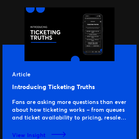
Article
Introducing Ticketing Truths
Fans are asking more questions than ever
about how ticketing works – from queues
and ticket availability to pricing, resale
and the technology used to protect high-
demand onsales. As expectations
View Insight