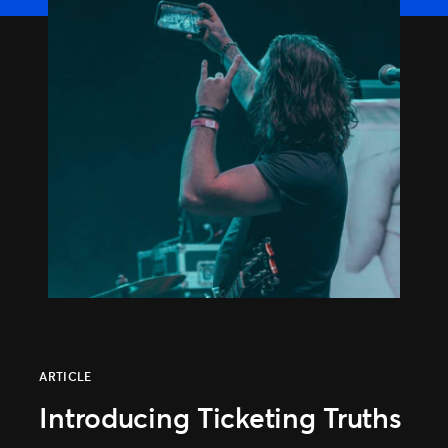
Distributed Commerce
Nexus Partners
ARTICLE
Introducing Ticketing Truths