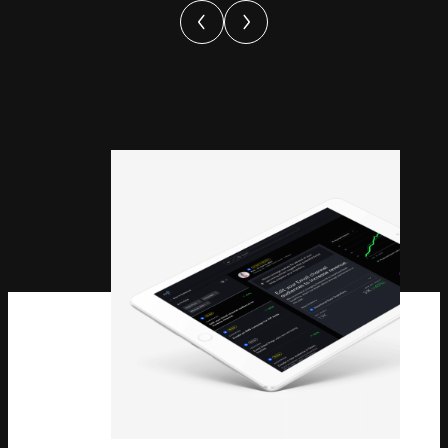
Theatre
Sees
Record-
Breaking
Ticket
Sales
For
Moulin
Rouge!
The
Musical