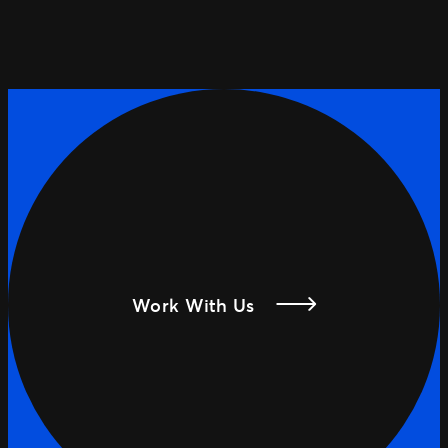
Work With Us