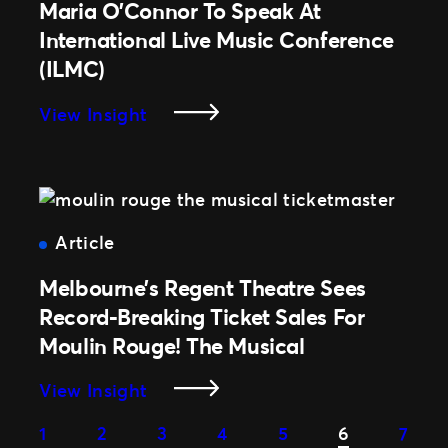
Beachley
Maria O’Connor To Speak At
And
International Live Music Conference
Michaela
(ILMC)
Perske
Join
:
View Insight
Live
Maria
Nation
O’Connor
Employees
To
On
Speak
International
At
Article
Women’s
International
Day
Melbourne’s Regent Theatre Sees
Live
2021
Music
Record-Breaking Ticket Sales For
Conference
Moulin Rouge! The Musical
(ILMC)
:
View Insight
Melbourne’s
1
2
3
4
5
6
7
Regent