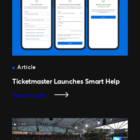
Article
Ticketmaster Launches Smart Help
:
View Insight
Ticketmaster
Launches
Smart
Help