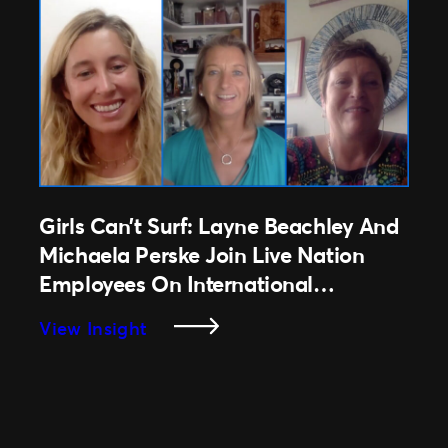
In
Australia
And
New
Zealand
Are
Excited
As
Live
Girls Can’t Surf: Layne Beachley And
Events
Michaela Perske Join Live Nation
Are
Employees On International
Reintroduced
Women’s Day 2021
:
View Insight
Girls
Can’t
Surf:
Layne