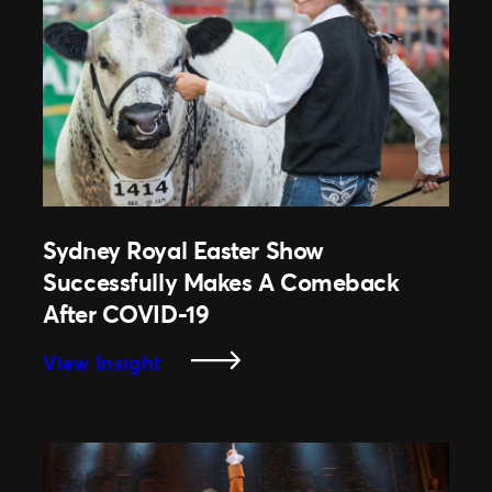
Run
As
First
Grand
Slam
Event
Of
The
Year,
Sydney Royal Easter Show
Despite
Successfully Makes A Comeback
COVID-
After COVID-19
19
Restrictions.
:
View Insight
Sydney
Royal
Easter
Show