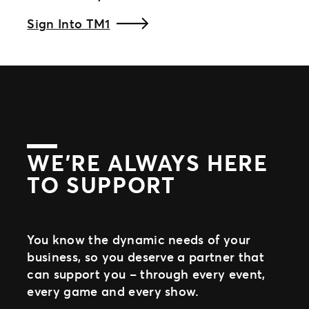
Sign Into TM1
WE’RE ALWAYS HERE
TO SUPPORT
You know the dynamic needs of your
business, so you deserve a partner that
can support you – through every event,
every game and every show.