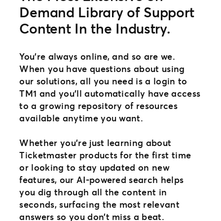
Demand Library of Support
Content In the Industry.
You’re always online, and so are we.
When you have questions about using
our solutions, all you need is a login to
TM1 and you’ll automatically have access
to a growing repository of resources
available anytime you want.
Whether you’re just learning about
Ticketmaster products for the first time
or looking to stay updated on new
features, our AI-powered search helps
you dig through all the content in
seconds, surfacing the most relevant
answers so you don’t miss a beat.