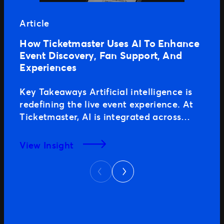
Article
How Ticketmaster Uses AI To Enhance
Event Discovery, Fan Support, And
Experiences
Key Takeaways Artificial intelligence is
redefining the live event experience. At
Ticketmaster, AI is integrated across
every stage of the fan journey, including
event discovery, search, purchase, and
View Insight
support, delivering results for clients and
Next
seamless experiences for fans. With
Previous
brand trust, scale, and strong
marketplace authority, Ticketmaster
consistently performs at the highest level
across traditional […]