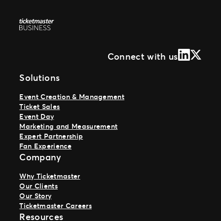
LinkedIn
X (Form
Connect with us
Solutions
Event Creation & Management
Ticket Sales
Event Day
Marketing and Measurement
Expert Partnership
Fan Experience
Company
Why Ticketmaster
Our Clients
Our Story
Ticketmaster Careers
Resources