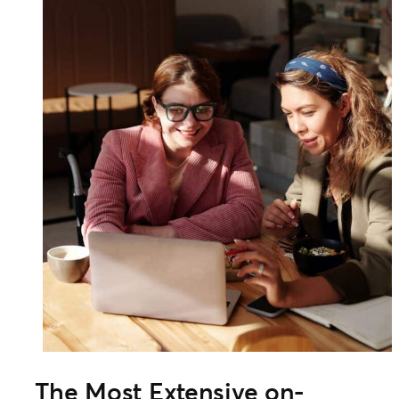
The Most Extensive on-