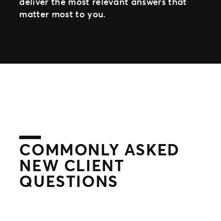
deliver the most relevant answers that
matter most to you.
COMMONLY ASKED
NEW CLIENT
QUESTIONS