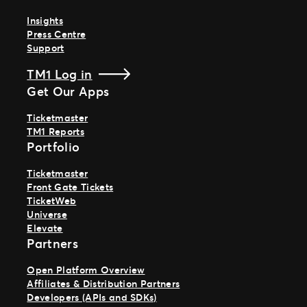
Insights
Press Centre
Support
TM1 Log in
Get Our Apps
Ticketmaster
TM1 Reports
Portfolio
Ticketmaster
Front Gate Tickets
TicketWeb
Universe
Elevate
Partners
Open Platform Overview
Affiliates & Distribution Partners
Developers (APIs and SDKs)