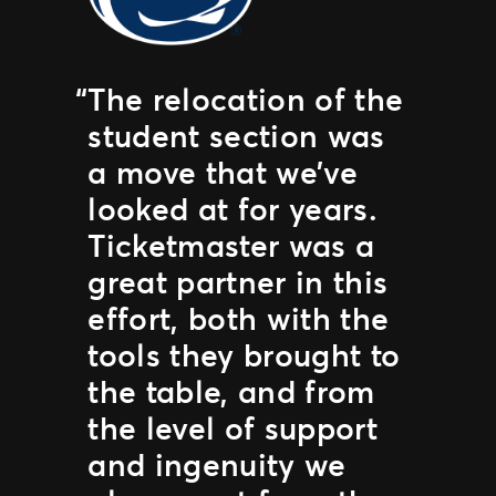
The relocation of the
student section was
a move that we’ve
looked at for years.
Ticketmaster was a
great partner in this
effort, both with the
tools they brought to
the table, and from
the level of support
and ingenuity we