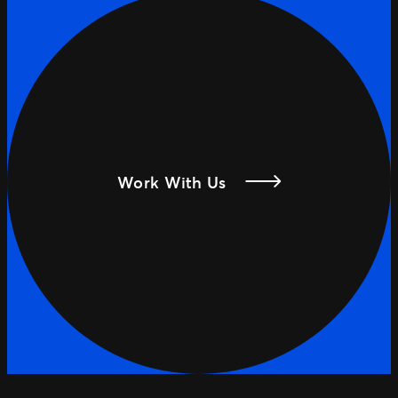
Work With Us