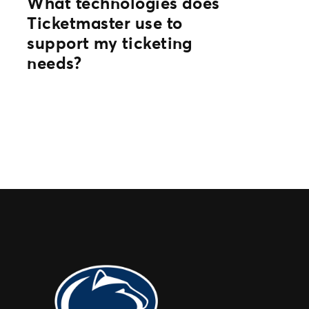
What technologies does
Ticketmaster use to
support my ticketing
needs?
Through powerful core ticketing
platforms and flexible SDKs, APIs and
integrations with partners, we’re able to
meet the unique needs of all event
organizers.