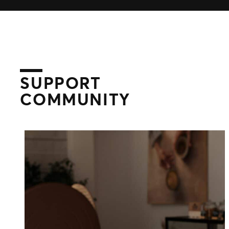
Distributed Commerce
Nexus Partners
SUPPORT
COMMUNITY