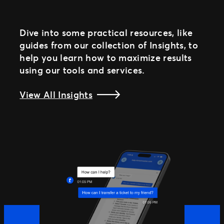
Dive into some practical resources, like
guides from our collection of Insights, to
help you learn how to maximize results
using our tools and services.
View All Insights