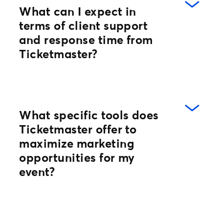
What can I expect in
terms of client support
and response time from
Ticketmaster?
At Ticketmaster you don’t have to wait.
What specific tools does
Every client has a dedicated operations
Ticketmaster offer to
specialist and access to around-the-
maximize marketing
clock support through our Support
opportunities for my
Community! In addition, we provide an
event?
array of self-service tools that offer the
flexibility you need to control all aspects
of your business from event build to event
day.