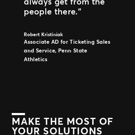
always get from the
people there.”
Robert Kristiniak
Associate AD for Ticketing Sales
and Service, Penn State
Athletics
MAKE THE MOST OF
YOUR SOLUTIONS