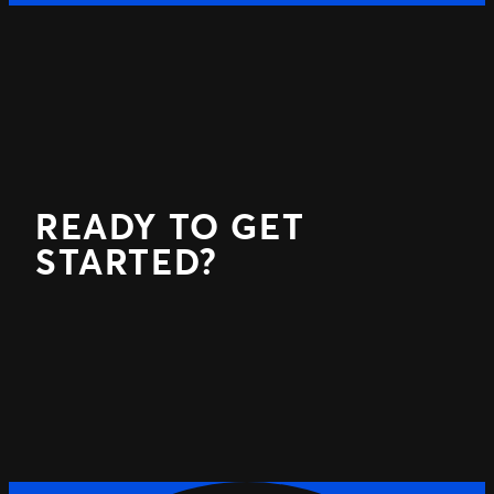
READY TO GET
STARTED?