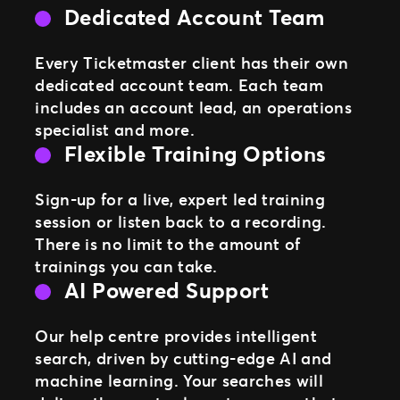
Dedicated Account Team
Every Ticketmaster client has their own
dedicated account team. Each team
includes an account lead, an operations
specialist and more.
Flexible Training Options
Sign-up for a live, expert led training
session or listen back to a recording.
There is no limit to the amount of
trainings you can take.
AI Powered Support
Our help centre provides intelligent
search, driven by cutting-edge AI and
machine learning. Your searches will