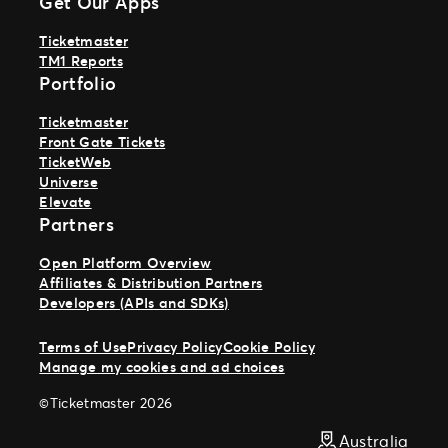
Get Our Apps
Ticketmaster
TM1 Reports
Portfolio
Ticketmaster
Front Gate Tickets
TicketWeb
Universe
Elevate
Partners
Open Platform Overview
Affiliates & Distribution Partners
Developers (APIs and SDKs)
Terms of Use
Privacy Policy
Cookie Policy
Manage my cookies and ad choices
©Ticketmaster 2026
Australia