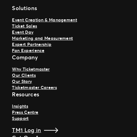
Solutions
Event Creation & Management
Ticket Sales
Event Day
Marketing and Measurement
Expert Partnership
Fan Experience
Company
Why Ticketmaster
Our Clients
Our Story
Ticketmaster Careers
Resources
Insights
Press Centre
Support
TM1 Log in