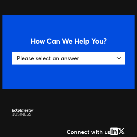
Distributed Commerce
Nexus Partners
How Can We Help You?
Please select an answer
LinkedIn
X (Form
Connect with us