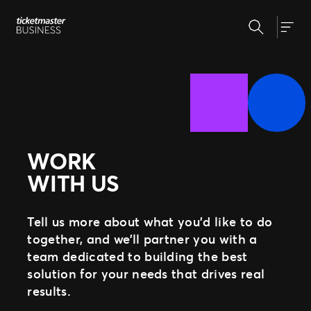
Skip
Search
to
Our Solutions
Togg
content
Event Creation & Management
Customise and reuse templates
Insights
Ticket Sales
Be where your fans are
Event Day
Why Ticketmaster
Get fans in faster
WORK
Marketing & Measurement
Our Story
Make data-driven decisions
WITH US
Learn about Ticketmaster Business
Support
Expert Partnership
Our Team
Grow your business with us
Our Clients
Fan Experience
Tell us more about what you’d like to do
Press Centre
Raise the bar for your fans
together, and we’ll partner you with a
team dedicated to building the best
solution for your needs that drives real
MORE WAYS TO PARTNER
results.
Ignite