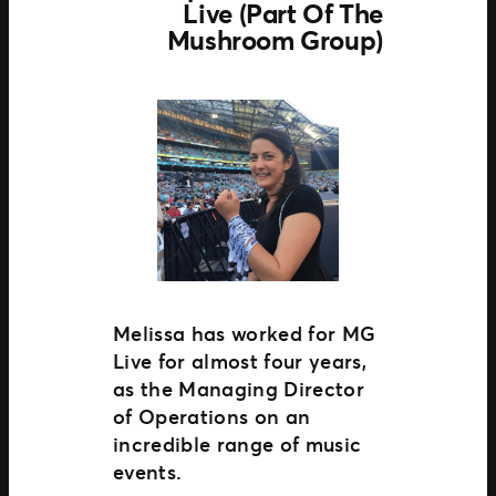
Live (part Of The
Mushroom Group)
Melissa has worked for MG
Live for almost four years,
as the Managing Director
of Operations on an
incredible range of music
events.