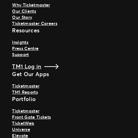
Why Ticketmaster
Our Clients
Our Story
Ticketmaster Careers
Resources
Insights
Press Centre
Support
TM1 Log in
Get Our Apps
Ticketmaster
TM1 Reports
Portfolio
Ticketmaster
Front Gate Tickets
TicketWeb
Universe
Elevate