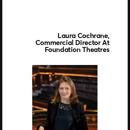
Laura Cochrane,
Commercial Director
At
Foundation Theatres