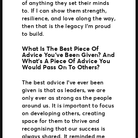
of anything they set their minds
to. If I can show them strength,
resilience, and love along the way,
then that is the legacy I’m proud
to build.
What Is The Best Piece Of
Advice You’ve Been Given? And
What’s A Piece Of Advice You
Would Pass On To Others?
The best advice I’ve ever been
given is that as leaders, we are
only ever as strong as the people
around us. It is important to focus
on developing others, creating
space for them to thrive and
recognising that our success is
always shared. It reminded me