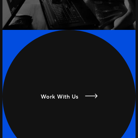
Work With Us