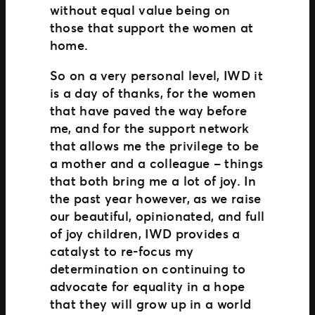
without equal value being on
those that support the women at
home.
So on a very personal level, IWD it
is a day of thanks, for the women
that have paved the way before
me, and for the support network
that allows me the privilege to be
a mother and a colleague – things
that both bring me a lot of joy. In
the past year however, as we raise
our beautiful, opinionated, and full
of joy children, IWD provides a
catalyst to re-focus my
determination on continuing to
advocate for equality in a hope
that they will grow up in a world