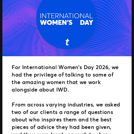
Distributed Commerce
Nexus Partners
For International Women’s Day 2026, we
had the privilege of talking to some of
the amazing women that we work
alongside about IWD.
From across varying industries, we asked
two of our clients a range of questions
about who inspires them and the best
pieces of advice they had been given,