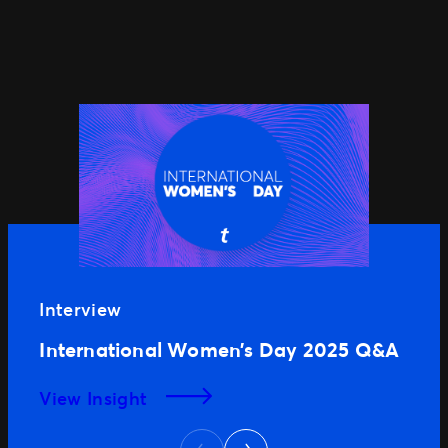
Interview
International Women’s Day 2025 Q&A
View Insight
Next