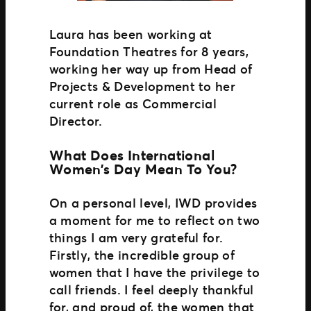
Laura has been working at
Foundation Theatres for 8 years,
working her way up from Head of
Projects & Development to her
current role as Commercial
Director.
What Does International
Women’s Day Mean To You?
On a personal level, IWD provides
a moment for me to reflect on two
things I am very grateful for.
Firstly, the incredible group of
women that I have the privilege to
call friends. I feel deeply thankful
for, and proud of, the women that