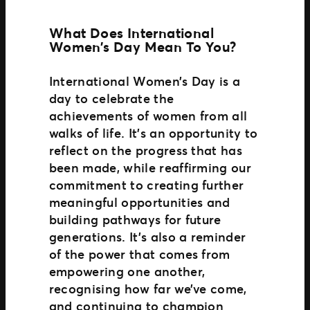
What Does International
Women’s Day Mean To You?
International Women’s Day is a
day to celebrate the
achievements of women from all
walks of life. It’s an opportunity to
reflect on the progress that has
been made, while reaffirming our
commitment to creating further
meaningful opportunities and
building pathways for future
generations. It’s also a reminder
of the power that comes from
empowering one another,
recognising how far we’ve come,
and continuing to champion