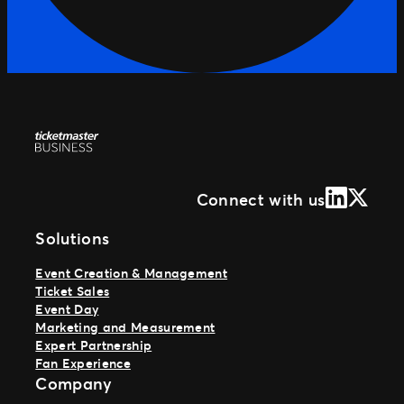
LinkedIn
X (Form
Connect with us
Solutions
Event Creation & Management
Ticket Sales
Event Day
Marketing and Measurement
Expert Partnership
Fan Experience
Company