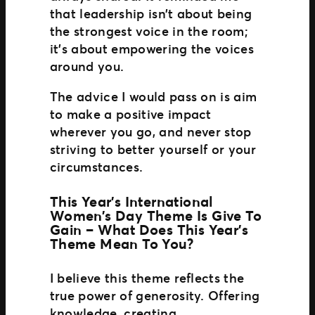
that leadership isn’t about being
the strongest voice in the room;
it’s about empowering the voices
around you.
The advice I would pass on is aim
to make a positive impact
wherever you go, and never stop
striving to better yourself or your
circumstances.
This Year’s International
Women’s Day Theme Is Give To
Gain – What Does This Year’s
Theme Mean To You?
I believe this theme reflects the
true power of generosity. Offering
knowledge, creating