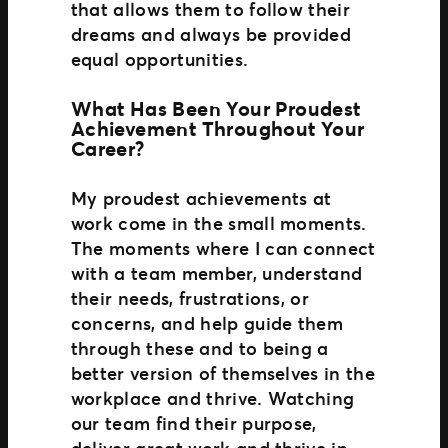
that allows them to follow their
dreams and always be provided
equal opportunities.
What Has Been Your Proudest
Achievement Throughout Your
Career?
My proudest achievements at
work come in the small moments.
The moments where I can connect
with a team member, understand
their needs, frustrations, or
concerns, and help guide them
through these and to being a
better version of themselves in the
workplace and thrive. Watching
our team find their purpose,
deliver great work and thrive in