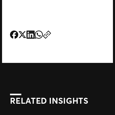
RELATED INSIGHTS