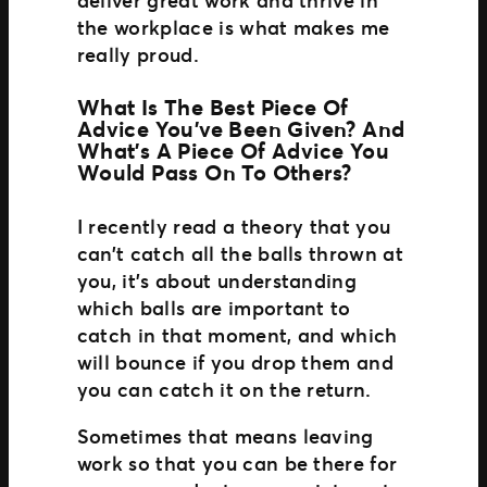
the workplace is what makes me
really proud.
What Is The Best Piece Of
Advice You’ve Been Given? And
What’s A Piece Of Advice You
Would Pass On To Others?
I recently read a theory that you
can’t catch all the balls thrown at
you, it’s about understanding
which balls are important to
catch in that moment, and which
will bounce if you drop them and
you can catch it on the return.
Sometimes that means leaving
work so that you can be there for