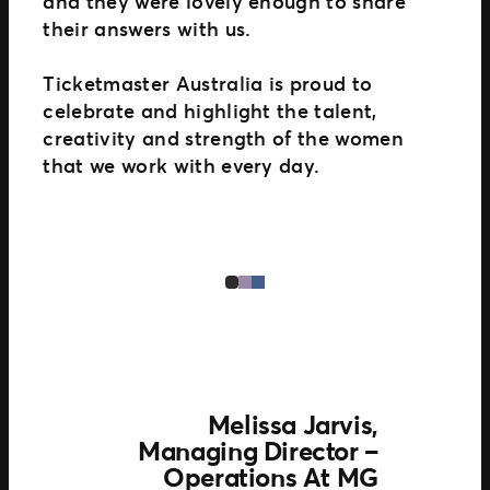
and they were lovely enough to share
their answers with us.
Ticketmaster Australia is proud to
celebrate and highlight the talent,
creativity and strength of the women
that we work with every day.
Melissa Jarvis,
Managing Director –
Operations At MG