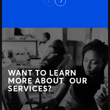
Previous
WANT TO LEARN
MORE ABOUT OUR
SERVICES?