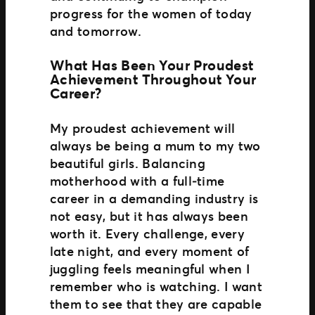
progress for the women of today
and tomorrow.
What Has Been Your Proudest
Achievement Throughout Your
Career?
My proudest achievement will
always be being a mum to my two
beautiful girls. Balancing
motherhood with a full‑time
career in a demanding industry is
not easy, but it has always been
worth it. Every challenge, every
late night, and every moment of
juggling feels meaningful when I
remember who is watching. I want
them to see that they are capable