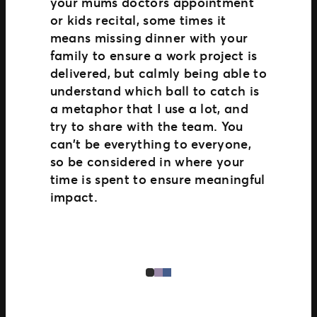
your mums doctors appointment
or kids recital, some times it
means missing dinner with your
family to ensure a work project is
delivered, but calmly being able to
understand which ball to catch is
a metaphor that I use a lot, and
try to share with the team. You
can’t be everything to everyone,
so be considered in where your
time is spent to ensure meaningful
impact.