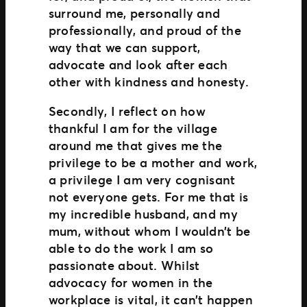
surround me, personally and
professionally, and proud of the
way that we can support,
advocate and look after each
other with kindness and honesty.
Secondly, I reflect on how
thankful I am for the village
around me that gives me the
privilege to be a mother and work,
a privilege I am very cognisant
not everyone gets. For me that is
my incredible husband, and my
mum, without whom I wouldn’t be
able to do the work I am so
passionate about. Whilst
advocacy for women in the
workplace is vital, it can’t happen