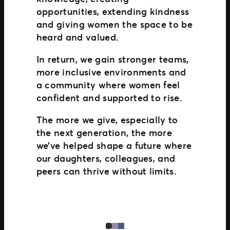
opportunities, extending kindness
and giving women the space to be
heard and valued.
In return, we gain stronger teams,
more inclusive environments and
a community where women feel
confident and supported to rise.
The more we give, especially to
the next generation, the more
we’ve helped shape a future where
our daughters, colleagues, and
peers can thrive without limits.