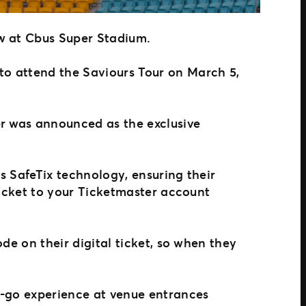
ow at Cbus Super Stadium.
to attend the Saviours Tour on March 5,
er was announced as the exclusive
’s SafeTix technology, ensuring their
 ticket to your Ticketmaster account
ode on their digital ticket, so when they
d-go experience at venue entrances