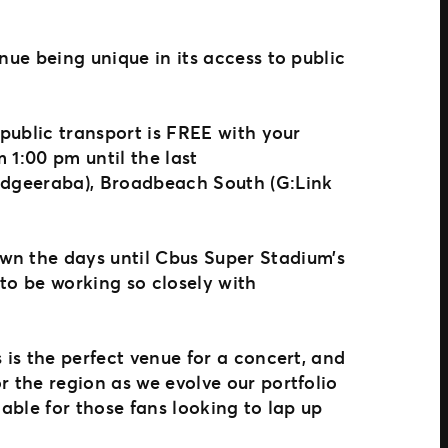
nue being unique in its access to public
 public transport is FREE with your
 1:00 pm until the last
Mudgeeraba), Broadbeach South (G:Link
wn the days until Cbus Super Stadium’s
 to be working so closely with
 is the perfect venue for a concert, and
r the region as we evolve our portfolio
lable for those fans looking to lap up