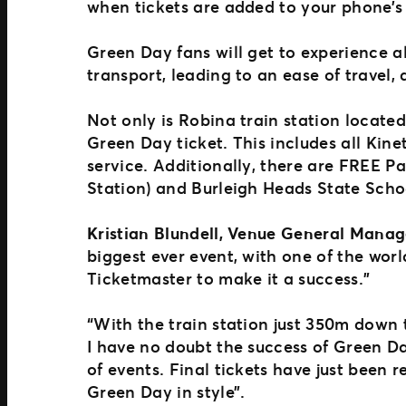
when tickets are added to your phone’s
Green Day fans will get to experience al
transport, leading to an ease of travel, 
Not only is Robina train station located
Green Day ticket. This includes all Kine
service. Additionally, there are FREE 
Station) and Burleigh Heads State Sch
Kristian Blundell, Venue General Manag
biggest ever event, with one of the worl
Ticketmaster to make it a success.”
“With the train station just 350m down t
I have no doubt the success of Green Da
of events. Final tickets have just been 
Green Day in style”.