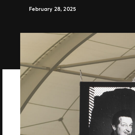
February 28, 2025