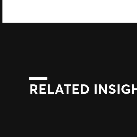
RELATED INSIG