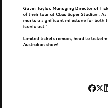
Gavin Taylor, Managing Director of Tick
of their tour at Cbus Super Stadium. As 
marks a significant milestone for both t
iconic act.”
Limited tickets remain; head to ticketm
Australian show!