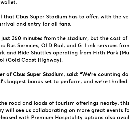
 wallet.
l that Cbus Super Stadium has to offer, with the ve
arrival and entry for all fans.
 just 350 minutes from the stadium, but the cost of
tic Bus Services, QLD Rail, and G: Link services from
Park and Ride Shuttles operating from Firth Park (
ool (Gold Coast Highway).
er of Cbus Super Stadium, said:
“We’re counting do
d’s biggest bands set to perform, and we’re thrilled
he road and loads of tourism offerings nearby, this
y will see us collaborating on more great events fo
released with Premium Hospitality options also avai