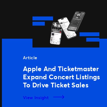
Article
Apple And Ticketmaster
Expand Concert Listings
To Drive Ticket Sales
View Insight