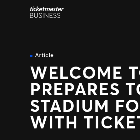
Skip
to
content
Article
WELCOME TO
PREPARES T
STADIUM FO
WITH TICK