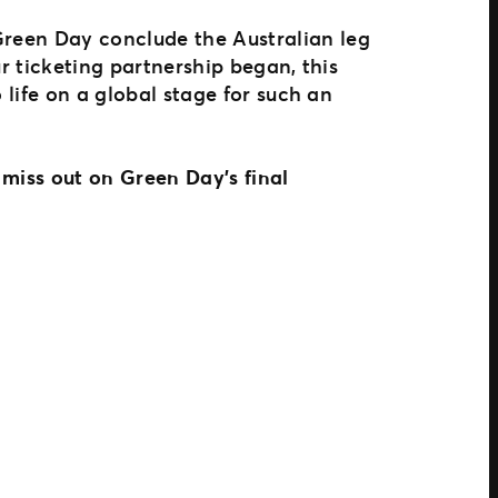
Green Day conclude the Australian leg
r ticketing partnership began, this
 life on a global stage for such an
 miss out on Green Day’s final