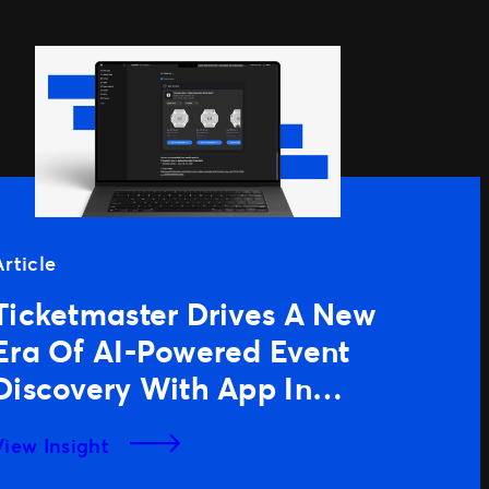
Article
Ticketmaster Drives A New
Era Of AI-Powered Event
Discovery With App In
ChatGPT
View Insight