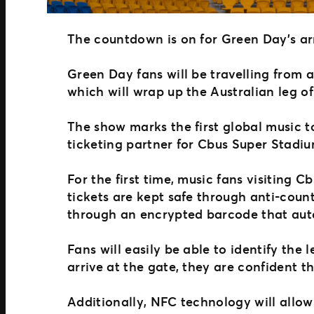
The countdown is on for Green Day’s ar
Green Day fans will be travelling from
which will wrap up the Australian leg of
The show marks the first global music 
ticketing partner for Cbus Super Stadi
For the first time, music fans visiting 
tickets are kept safe through anti-count
through an encrypted barcode that aut
Fans will easily be able to identify the 
arrive at the gate, they are confident t
Additionally, NFC technology will allo