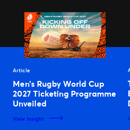
Article
Men’s Rugby World Cup
2027 Ticketing Programme
Unveiled
View Insight