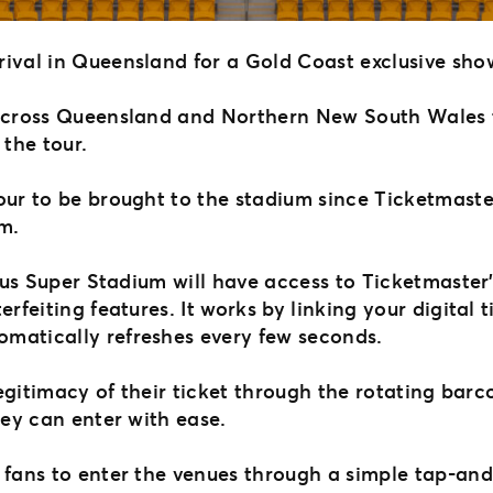
rival in Queensland for a Gold Coast exclusive sh
 across Queensland and Northern New South Wales 
 the tour.
tour to be brought to the stadium since Ticketmast
um.
Cbus Super Stadium will have access to Ticketmaster
erfeiting features. It works by linking your digital
omatically refreshes every few seconds.
legitimacy of their ticket through the rotating barc
hey can enter with ease.
w fans to enter the venues through a simple tap-an