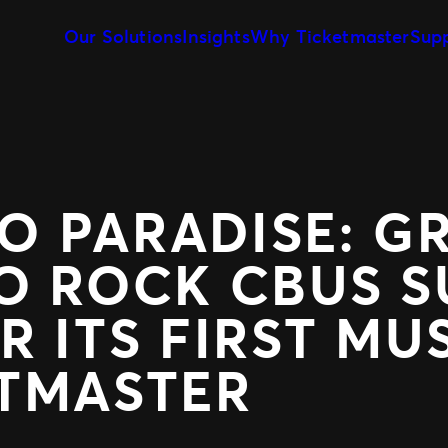
Our Solutions
Insights
Why Ticketmaster
Sup
Event Creation & Management
Our Story
Ticket Sales
Customise and reuse templates
Learn about Ticketmaster Bus
Be where your f
Event Day
Our Team
Marketing &
Our Clients
Get fans in faster
Make data-drive
Expert Partnership
Fan Experie
Grow your business with us
Raise the bar for
 PARADISE: G
O ROCK CBUS S
R ITS FIRST MU
ETMASTER