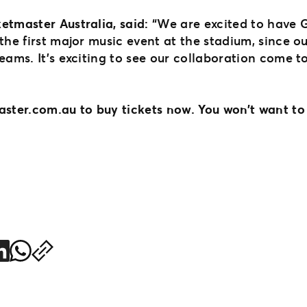
etmaster Australia, said:
“We are excited to have 
the first major music event at the stadium, since ou
eams. It’s exciting to see our collaboration come to
aster.com.au to buy tickets now. You won’t want to