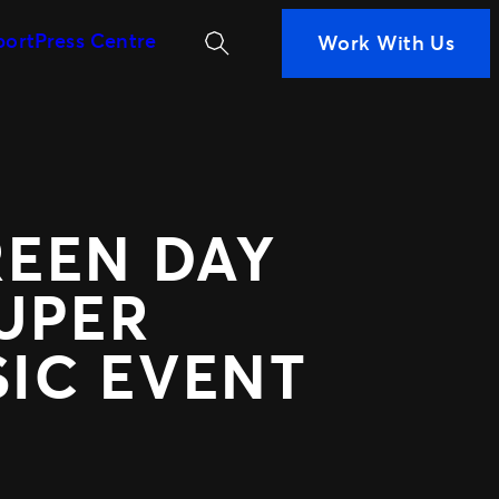
Search
port
Press Centre
Work With Us
MORE WAYS TO PARTN
iness
ans are
Ignite
 Measurement
Distributed Comm
n decisions
Nexus Partners
nce
 your fans
REEN DAY
UPER
SIC EVENT