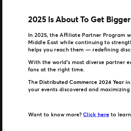
2025 Is About To Get Bigger
In 2025, the Affiliate Partner Program 
Middle East while continuing to streng
helps you reach them — redefining disc
With the world’s most diverse partner 
fans at the right time.
The
Distributed Commerce 2024 Year in
your events discovered and maximizing 
Want to know more?
Click here
to learn