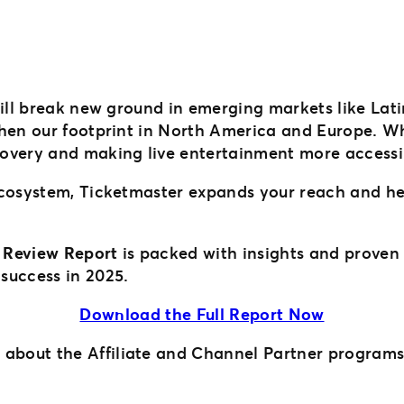
will break new ground in emerging markets like Lat
then our footprint in North America and Europe. Wh
overy and making live entertainment more accessib
ecosystem, Ticketmaster expands your reach and he
 Review Report
is packed with insights and proven r
success in 2025.
Download the Full Report Now
 about the Affiliate and Channel Partner programs