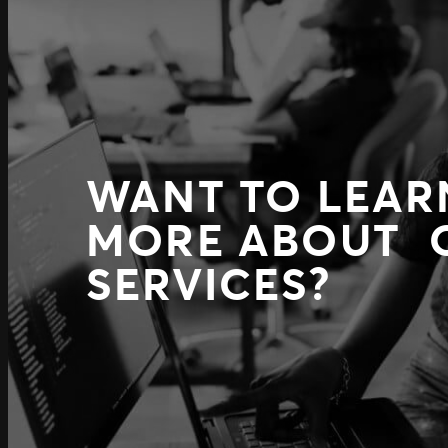
WANT TO LEAR
MORE ABOUT 
SERVICES?