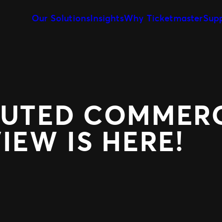
Our Solutions
Insights
Why Ticketmaster
Sup
Event Creation & Management
Our Story
Ticket Sales
Customise and reuse templates
Learn about Ticketmaster Bus
Be where your f
Event Day
Our Team
Marketing &
Our Clients
Get fans in faster
Make data-drive
Expert Partnership
Fan Experie
Grow your business with us
Raise the bar for
BUTED COMMERC
IEW IS HERE!