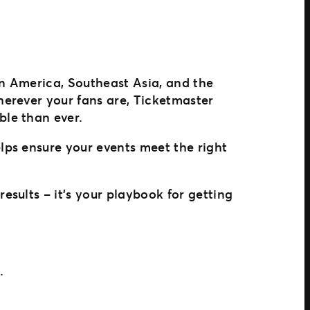
in America, Southeast Asia, and the
erever your fans are, Ticketmaster
le than ever.
lps ensure your events meet the right
esults – it’s your playbook for getting
.