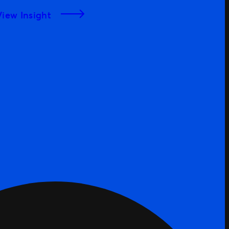
Bosses List
View Insight