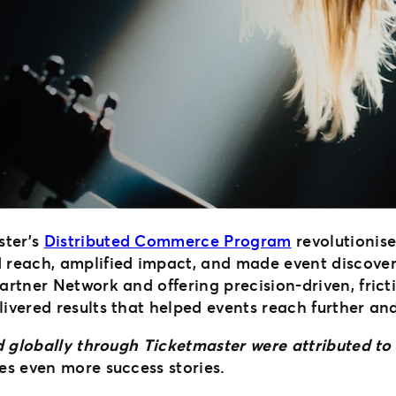
ster’s
Distributed Commerce Program
revolutionise
each, amplified impact, and made event discovery
 Partner Network and offering precision-driven, fri
livered results that helped events reach further and 
old globally through Ticketmaster were attributed 
es even more success stories.