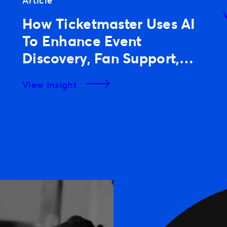
Article
How Ticketmaster Uses AI
To Enhance Event
Discovery, Fan Support,
And Experiences
View Insight