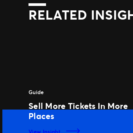
RELATED INSIG
Guide
Sell More Tickets In More
Places
View Insight