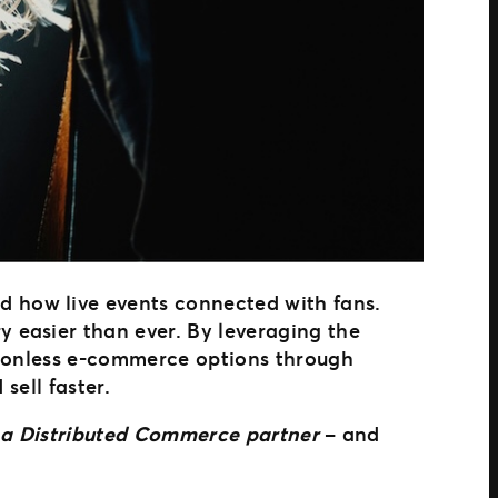
d how live events connected with fans.
 easier than ever. By leveraging the
ctionless e-commerce options through
sell faster.
to a Distributed Commerce partner
– and