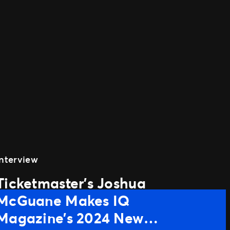
Interview
Ticketmaster’s Joshua
McGuane Makes IQ
Magazine’s 2024 New