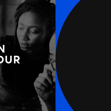
N
OUR