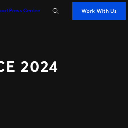
Search
port
Press Centre
Work With Us
MORE WAYS TO PARTN
iness
ans are
Ignite
 Measurement
Distributed Comm
n decisions
Nexus Partners
nce
 your fans
E 2024