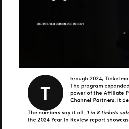
hrough 2024, Ticketma
T
The program expanded r
power of the Affiliate
Channel Partners, it de
The numbers say it all:
1 in 8 tickets s
the 2024 Year in Review report showcas