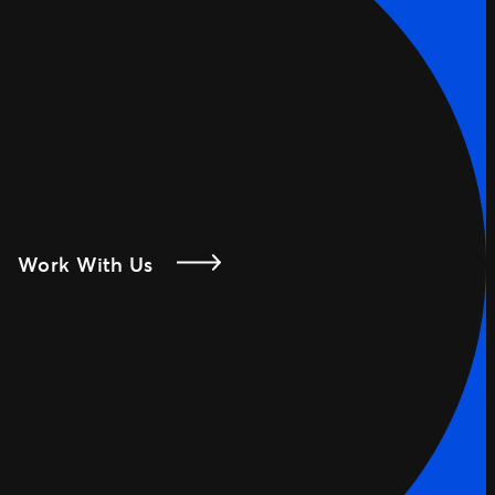
Work With Us