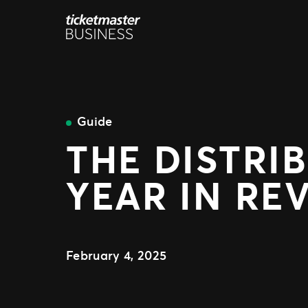
Skip
to
content
Guide
THE DISTRI
YEAR IN REV
February 4, 2025