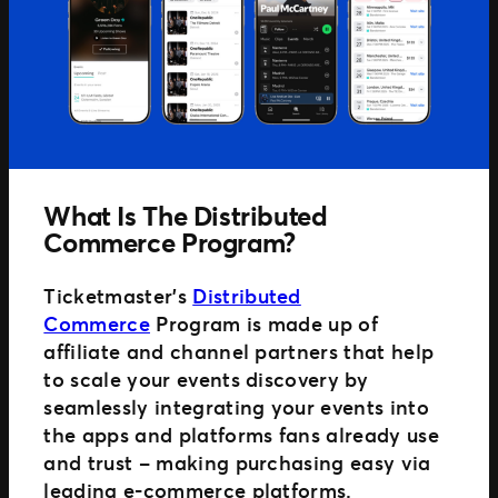
Distributed Commerce
Nexus Partners
What Is The Distributed
Commerce Program?
Ticketmaster’s
Distributed
Commerce
Program is made up of
affiliate and channel partners that help
to scale your events discovery by
seamlessly integrating your events into
the apps and platforms fans already use
and trust – making purchasing easy via
leading e-commerce platforms.