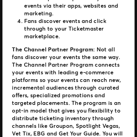
events via their apps, websites and
marketing.
Fans discover events and click
through to your Ticketmaster
marketplace.
The Channel Partner Program
: Not all
fans discover your events the same way.
The Channel Partner Program connects
your events with leading e-commerce
platforms so your events can reach new,
incremental audiences through curated
offers, specialized promotions and
targeted placements. The program is an
opt-in model that gives you flexibility to
distribute ticketing inventory through
channels like Groupon, Spotlight Vegas,
Vet Tix, EBG and Get Your Guide. You will