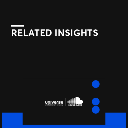
RELATED INSIGHTS