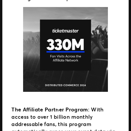
The Affiliate Partner Program
: With
access to over 1 billion monthly
addressable fans, this program