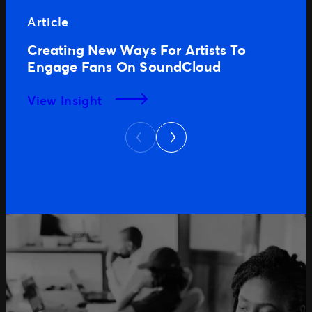
Article
Creating New Ways For Artists To
Engage Fans On SoundCloud
View Insight
Next
Previous