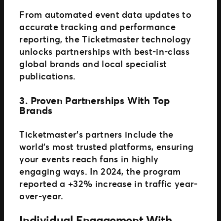
From automated event data updates to
accurate tracking and performance
reporting, the Ticketmaster technology
unlocks partnerships with best-in-class
global brands and local specialist
publications.
3. Proven Partnerships With Top
Brands
Ticketmaster’s partners include the
world’s most trusted platforms, ensuring
your events reach fans in highly
engaging ways. In 2024, the program
reported a +32% increase in traffic year-
over-year.
Individual Engagement With