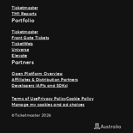
Ticketmaster
TM1 Reports
Portfolio
Ticketmaster
Front Gate Tickets
TicketWeb
Universe
Elevate
Partners
Open Platform Overview
Affiliates & Distribution Partners
Developers (APIs and SDKs)
Terms of Use
Privacy Policy
Cookie Policy
Manage my cookies and ad choices
©Ticketmaster 2026
Australia