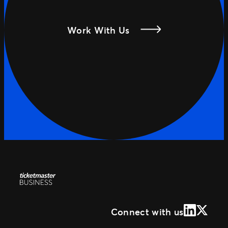
Work With Us
LinkedIn
X (Form
Connect with us