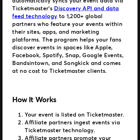
automatically syncs your event data via
Ticketmaster’s
Discovery API and data
feed technology
to 1,200+ global
partners who feature your events within
their sites, apps, and marketing
platforms. The program helps your fans
discover events in spaces like Apple,
Facebook, Spotify, Snap, Google Events,
Bandsintown, and Songkick and comes
at no cost to Ticketmaster clients.
How It Works
Your event is listed on Ticketmaster.
Affiliate partners ingest events via
Ticketmaster technology.
Affiliate partners promote your