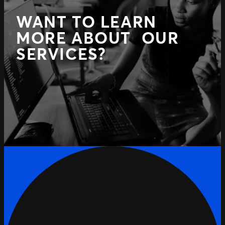
WANT TO LEARN
MORE ABOUT OUR
SERVICES?