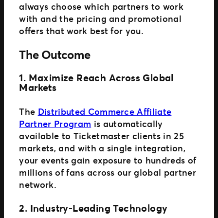
always choose which partners to work
with and the pricing and promotional
offers that work best for you.
The Outcome
1. Maximize Reach Across Global
Markets
The
Distributed Commerce Affiliate
Partner Program
is automatically
available to Ticketmaster clients in 25
markets, and with a single integration,
your events gain exposure to hundreds of
millions of fans across our global partner
network.
2. Industry-Leading Technology