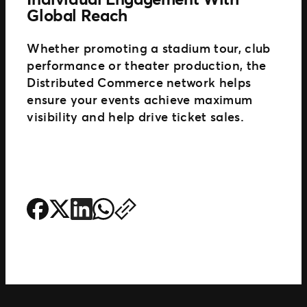
Global Reach
Whether promoting a stadium tour, club
performance or theater production, the
Distributed Commerce network helps
ensure your events achieve maximum
visibility and help drive ticket sales.