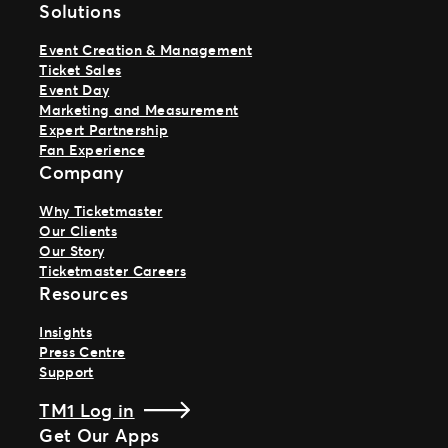
Solutions
Event Creation & Management
Ticket Sales
Event Day
Marketing and Measurement
Expert Partnership
Fan Experience
Company
Why Ticketmaster
Our Clients
Our Story
Ticketmaster Careers
Resources
Insights
Press Centre
Support
TM1 Log in
Get Our Apps