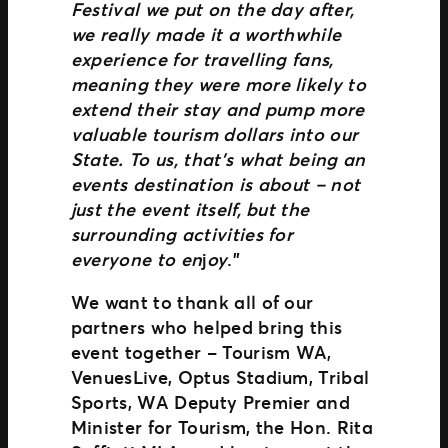
Festival we put on the day after,
we really made it a worthwhile
experience for travelling fans,
meaning they were more likely to
extend their stay and pump more
valuable tourism dollars into our
State. To us, that’s what being an
events destination is about – not
just the event itself, but the
surrounding activities for
everyone to en
j
oy
.”
We want to thank all of our
partners who helped bring this
event together – Tourism WA,
VenuesLive, Optus Stadium, Tribal
Sports, WA Deputy Premier and
Minister for Tourism, the Hon. Rita