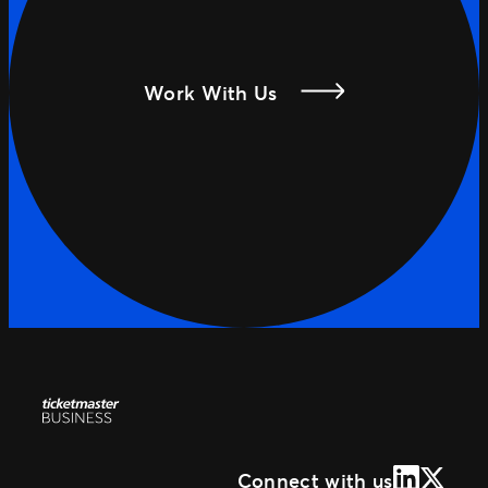
Work With Us
LinkedIn
X (Form
Connect with us