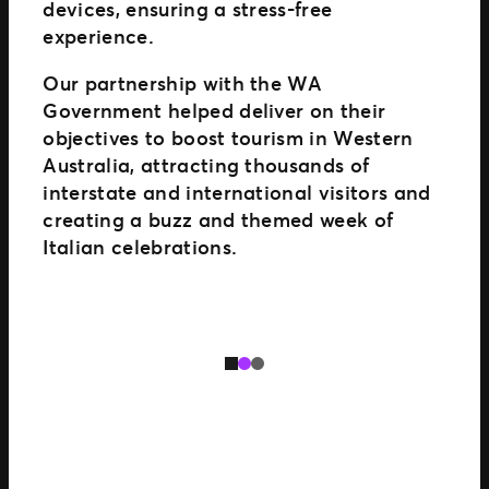
devices, ensuring a stress-free
experience.
Our partnership with the WA
Government helped deliver on their
objectives to boost tourism in Western
Australia, attracting thousands of
interstate and international visitors and
creating a buzz and themed week of
Italian celebrations.