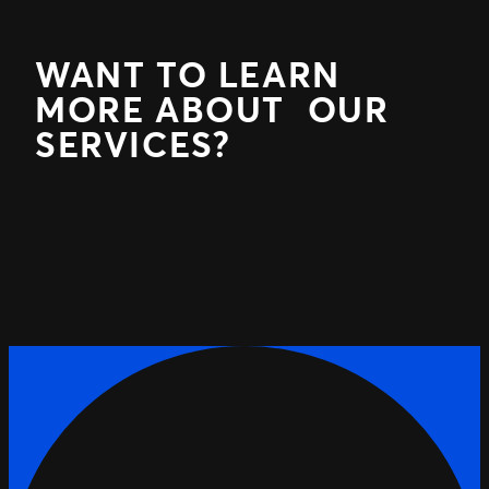
WANT TO LEARN
MORE ABOUT OUR
SERVICES?