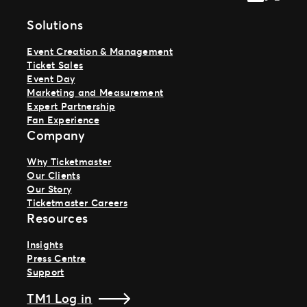
Solutions
Event Creation & Management
Ticket Sales
Event Day
Marketing and Measurement
Expert Partnership
Fan Experience
Company
Why Ticketmaster
Our Clients
Our Story
Ticketmaster Careers
Resources
Insights
Press Centre
Support
TM1 Log in