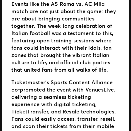
Events like the AS Roma vs. AC Mila
match are not just about the game: they
are about bringing communities
together. The week-long celebration of
Italian football was a testament to this,
featuring open training sessions where
fans could interact with their idols, fan
zones that brought the vibrant Italian
culture to life, and official club parties
that united fans from all walks of life.
Ticketmaster’s Sports Content Alliance
co-promoted the event with VenuesLive,
delivering a seamless ticketing
experience with digital ticketing,
TicketTransfer, and Resale technologies.
Fans could easily access, transfer, resell,
and scan their tickets from their mobile