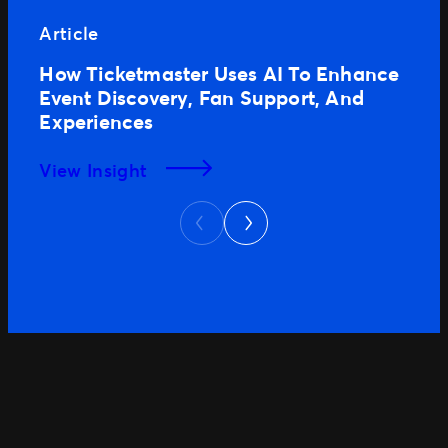
Article
How Ticketmaster Uses AI To Enhance
Event Discovery, Fan Support, And
Experiences
View Insight
Next
Previous