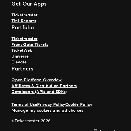
Get Our Apps
Ticketmaster
TM1 Reports
Portfolio
Ticketmaster
Front Gate Tickets
TicketWeb
Universe
Elevate
Partners
Open Platform Overview
Affiliates & Distribution Partners
Developers (APIs and SDKs)
Terms of Use
Privacy Policy
Cookie Policy
Manage my cookies and ad choices
©Ticketmaster 2026