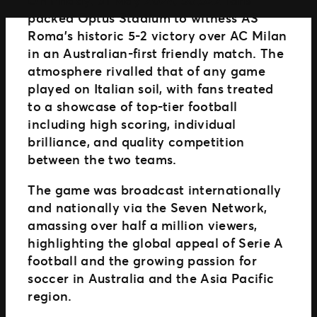
Distributed Commerce
packed Optus Stadium to witness AS
Nexus Partners
Roma’s historic 5-2 victory over AC Milan
in an Australian-first friendly match. The
atmosphere rivalled that of any game
played on Italian soil, with fans treated
to a showcase of top-tier football
including high scoring, individual
brilliance, and quality competition
between the two teams.
The game was broadcast internationally
and nationally via the Seven Network,
amassing over half a million viewers,
highlighting the global appeal of Serie A
football and the growing passion for
soccer in Australia and the Asia Pacific
region.