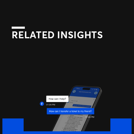
RELATED INSIGHTS