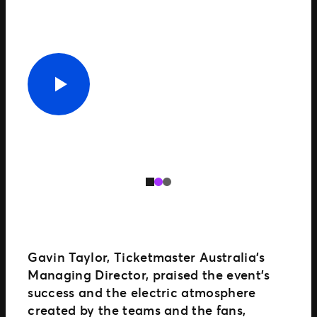
Gavin Taylor, Ticketmaster Australia’s
Managing Director, praised the event’s
success and the electric atmosphere
created by the teams and the fans,