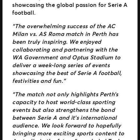
showcasing the global passion for Serie A
football.
“The overwhelming success of the AC
Milan vs. AS Roma match in Perth has
been truly inspiring. We enjoyed
collaborating and partnering with the
WA Government and Optus Stadium to
deliver a week-long series of events
showcasing the best of Serie A football,
festivities and fun.”
“The match not only highlights Perth’s
capacity to host world-class sporting
events but also strengthens the bond
between Serie A and it’s international
audience. We look forward to hopefully
bringing more exciting sports content to