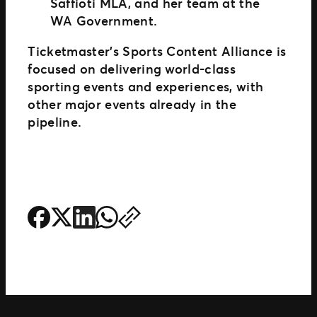
Saffioti MLA, and her team at the
WA Government.
Ticketmaster’s Sports Content Alliance is
focused on delivering world-class
sporting events and experiences, with
other major events already in the
pipeline.