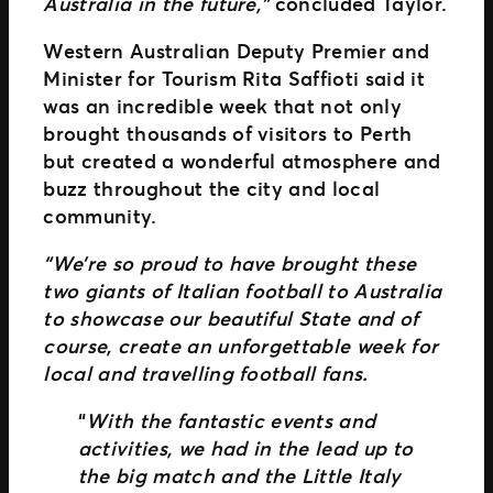
Australia in the future,”
concluded Taylor.
Western Australian Deputy Premier and
Minister for Tourism Rita Saffioti said it
was an incredible week that not only
brought thousands of visitors to Perth
but created a wonderful atmosphere and
buzz throughout the city and local
community.
“We’re so proud to have brought these
two giants of Italian football to Australia
to showcase our beautiful State and of
course, create an unforgettable week for
local and travelling football fans.
“
With the fantastic events and
activities, we had in the lead up to
the big match and the Little Italy