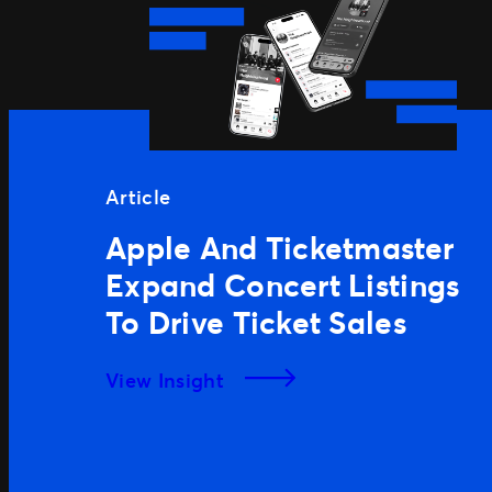
Article
Apple And Ticketmaster
Expand Concert Listings
To Drive Ticket Sales
View Insight