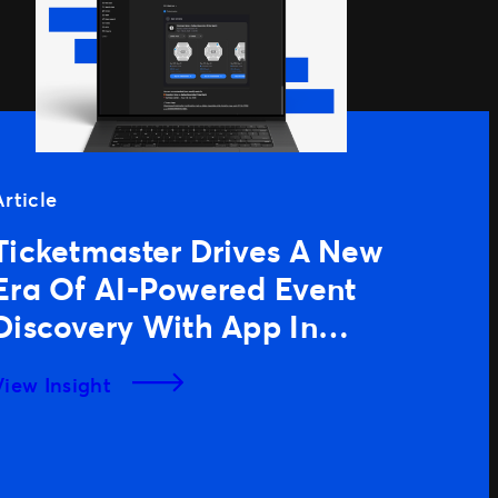
Article
Ticketmaster Drives A New
Era Of AI-Powered Event
Discovery With App In
ChatGPT
View Insight