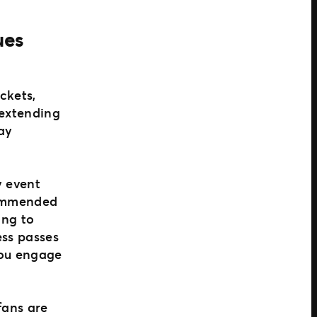
ues
ckets,
 extending
day
y event
ecommended
ing to
ess passes
you engage
fans are