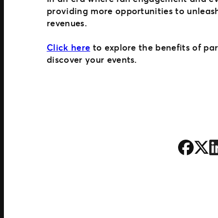
providing more opportunities to unleas
revenues.
Click here
to explore the benefits of pa
discover your events.