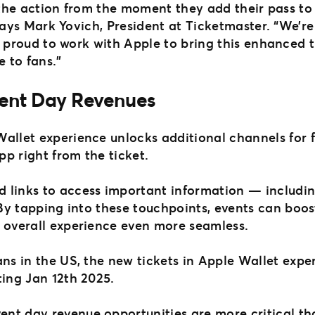
 the action from the moment they add their pass to 
says Mark Yovich, President at Ticketmaster. “We’re
 proud to work with Apple to bring this enhanced t
 to fans.”
ent Day Revenues
Wallet experience unlocks additional channels for 
pp right from the ticket.
 links to access important information — includi
. By tapping into these touchpoints, events can boo
r overall experience even more seamless.
ns in the US, the new tickets in Apple Wallet exper
ting Jan 12th 2025.
nt day revenue opportunities are more critical th