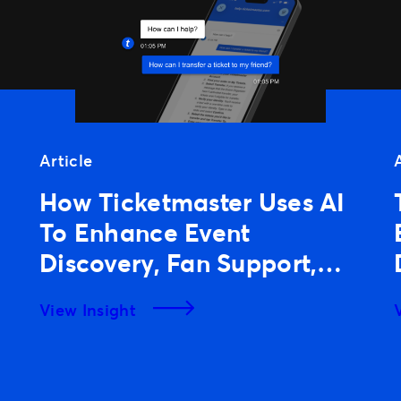
Article
How Ticketmaster Uses AI
To Enhance Event
Discovery, Fan Support,
And Experiences
View Insight