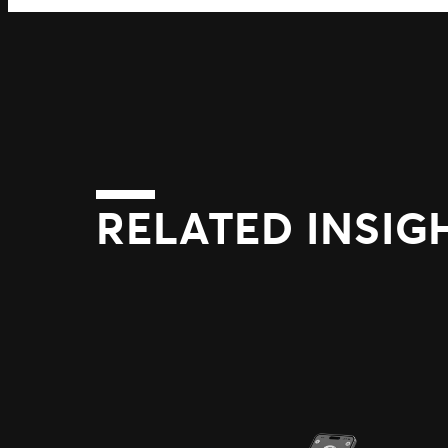
RELATED INSIG