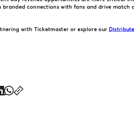
h branded connections with fans and drive match d
rtnering with Ticketmaster or explore our
Distribu