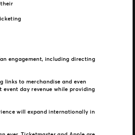
their
icketing
fan engagement, including directing
ng links to merchandise and even
st event day revenue while providing
ience will expand internationally in
an ever, Ticketmaster and Apple are