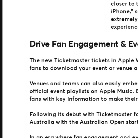
closer to
iPhone,” 
extremely
experience
Drive Fan Engagement & Ev
The new Ticketmaster tickets in Apple 
fans to download your event or venue a
Venues and teams can also easily embed
official event playlists on Apple Music
fans with key information to make thei
Following its debut with Ticketmaster fa
Australia with the Australian Open star
In an era where fan engagement and eve