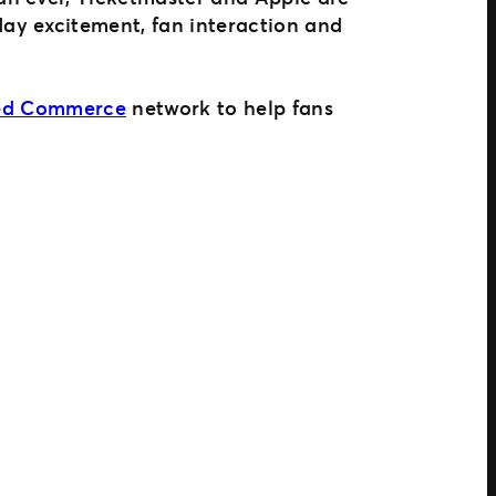
ay excitement, fan interaction and
ted Commerce
network to help fans