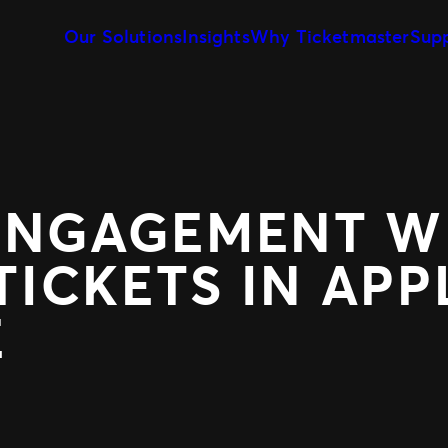
Our Solutions
Insights
Why Ticketmaster
Sup
Event Creation & Management
Our Story
Ticket Sales
Customise and reuse templates
Learn about Ticketmaster Bus
Be where your f
Event Day
Our Team
Marketing &
Our Clients
Get fans in faster
Make data-drive
Expert Partnership
Fan Experie
Grow your business with us
Raise the bar for
ENGAGEMENT W
ICKETS IN APP
E