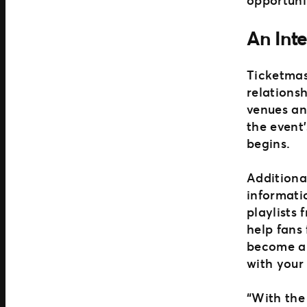
An Int
Ticketmas
relationsh
venues an
the event’
begins.
Additional
informati
playlists
help fans 
become an
with your
“With the