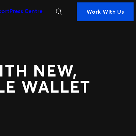
Search
port
Press Centre
Work With Us
MORE WAYS TO PARTN
iness
ans are
Ignite
 Measurement
Distributed Comm
n decisions
Nexus Partners
nce
 your fans
ITH NEW,
LE WALLET