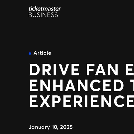
Skip
to
content
Article
DRIVE FAN 
ENHANCED T
EXPERIENC
January 10, 2025