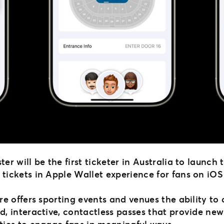
er will be the first ticketer in Australia to launch 
tickets in Apple Wallet experience for fans on iOS
re offers sporting events and venues the ability to
d, interactive, contactless passes that provide new
ties to engage fans in meaningful ways.