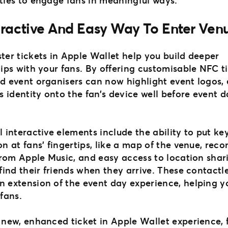
eractive And Easy Way To Enter Ven
ter tickets in Apple Wallet help you build deeper
ips with your fans. By offering customisable NFC ti
d event organisers can now highlight event logos,
s identity onto the fan’s device well before event 
 interactive elements include the ability to put ke
on at fans’ fingertips, like a map of the venue, r
 from Apple Music, and easy access to location shar
find their friends when they arrive. These contactl
 extension of the event day experience, helping 
 fans.
 new, enhanced ticket in Apple Wallet experience, 