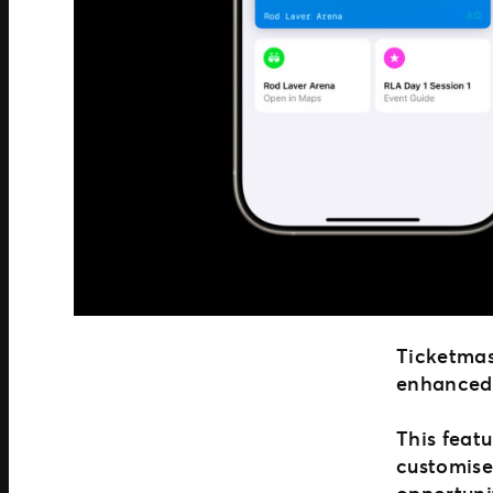
Ticketmast
enhanced 
This featu
customise
opportuni