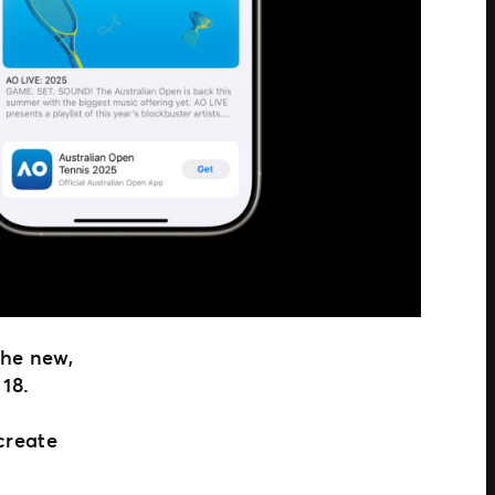
the new,
 18.
 create