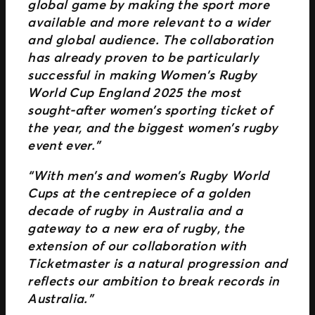
global game by making the sport more
available and more relevant to a wider
and global audience. The collaboration
has already proven to be particularly
successful in making Women’s Rugby
World Cup England 2025 the most
sought-after women’s sporting ticket of
the year, and the biggest women’s rugby
event ever.”
“With men’s and women’s Rugby World
Cups at the centrepiece of a golden
decade of rugby in Australia and a
gateway to a new era of rugby, the
extension of our collaboration with
Ticketmaster is a natural progression and
reflects our ambition to break records in
Australia.”