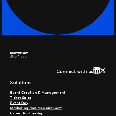
LinkedIn
X (Form
Connect with us
Solutions
Event Creation & Management
Ticket Sales
Event Day
Marketing and Measurement
Expert Partnership