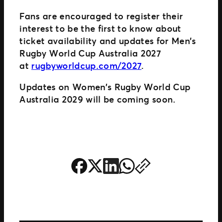
Fans are encouraged to register their
interest to be the first to know about
ticket availability and updates for Men’s
Rugby World Cup Australia 2027
at
rugbyworldcup.com/2027
.
Updates on Women’s Rugby World Cup
Australia 2029 will be coming soon.