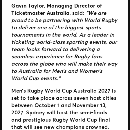
Gavin Taylor, Managing Director of
Ticketmaster Australia
, said:
“We are
proud to be partnering with World Rugby
to deliver one of the biggest sports
tournaments in the world. As a leader in
ticketing world-class sporting events, our
team looks forward to delivering a
seamless experience for Rugby fans
across the globe who will make their way
to Australia for Men’s and Women’s
World Cup events.”
Men’s Rugby World Cup Australia 2027 is
set to take place across seven host cities
between October 1 and November 13,
2027. Sydney will host the semi-finals
and prestigious Rugby World Cup final
that will see new champions crowned.