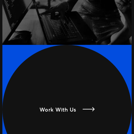
Work With Us