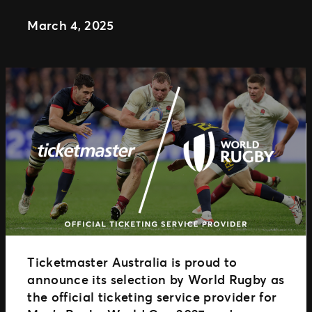
Distributed Commerce
March 4, 2025
Nexus Partners
Ticketmaster Australia is proud to
announce its selection by World Rugby as
the official ticketing service provider for