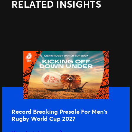
RELATED INSIGHTS
Record Breaking Presale For Men’s
Rugby World Cup 2027