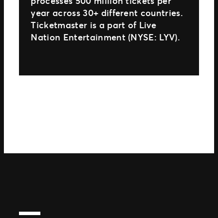
processes 500 million tickets per
year across 30+ different countries.
Ticketmaster is a part of Live
Nation Entertainment (NYSE: LYV).