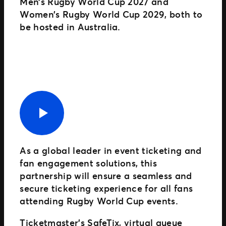
Men’s Rugby World Cup 2027 and
Women’s Rugby World Cup 2029, both to
be hosted in Australia.
As a global leader in event ticketing and
fan engagement solutions, this
partnership will ensure a seamless and
secure ticketing experience for all fans
attending Rugby World Cup events.
Ticketmaster’s SafeTix, virtual queue