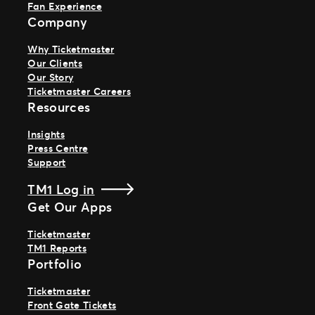
Fan Experience
Company
Why Ticketmaster
Our Clients
Our Story
Ticketmaster Careers
Resources
Insights
Press Centre
Support
TM1 Log in
Get Our Apps
Ticketmaster
TM1 Reports
Portfolio
Ticketmaster
Front Gate Tickets