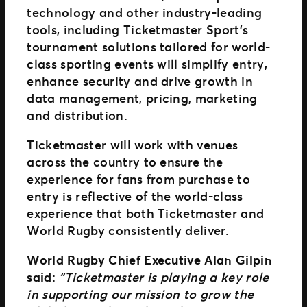
technology and other industry-leading
tools, including Ticketmaster Sport’s
tournament solutions tailored for world-
class sporting events will simplify entry,
enhance security and drive growth in
data management, pricing, marketing
and distribution.
Ticketmaster will work with venues
across the country to ensure the
experience for fans from purchase to
entry is reflective of the world-class
experience that both Ticketmaster and
World Rugby consistently deliver.
World Rugby Chief Executive Alan Gilpin
said:
“Ticketmaster is playing a key role
in supporting our mission to grow the