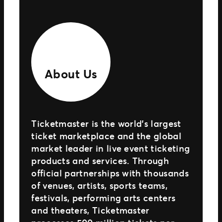
About Us
Ticketmaster is the world’s largest
ticket marketplace and the global
market leader in live event ticketing
products and services. Through
official partnerships with thousands
of venues, artists, sports teams,
festivals, performing arts centers
and theaters, Ticketmaster