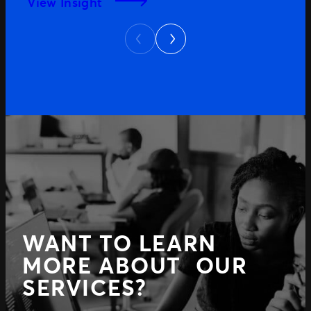
View Insight
Next
Previous
WANT TO LEARN
MORE ABOUT OUR
SERVICES?