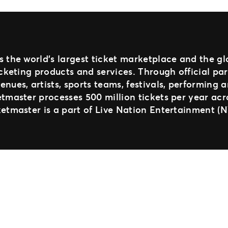
s the world’s largest ticket marketplace and the g
ticketing products and services. Through official pa
enues, artists, sports teams, festivals, performing 
etmaster processes 500 million tickets per year acr
ketmaster is a part of Live Nation Entertainment (N