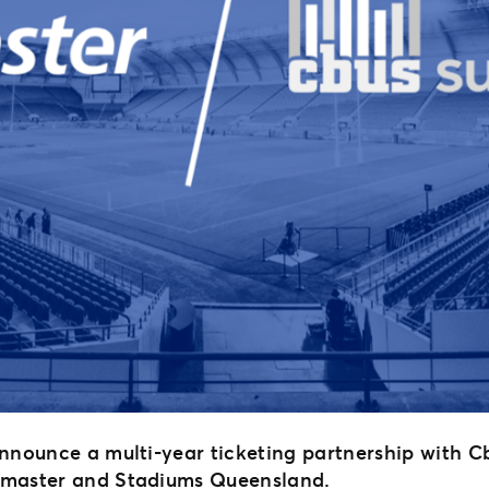
announce a multi-year ticketing partnership with 
etmaster and Stadiums Queensland.