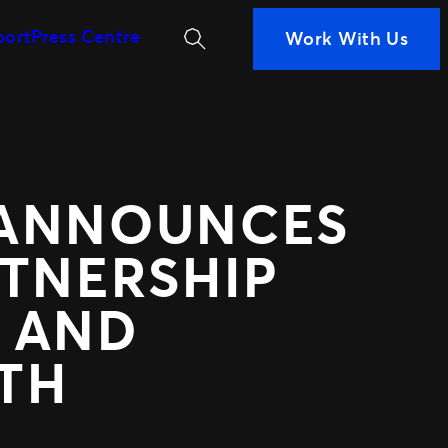
Search
port
Press Centre
Work With Us
MORE WAYS TO PARTN
iness
ans are
Ignite
 Measurement
Distributed Comm
n decisions
Nexus Partners
nce
 ANNOUNCES
 your fans
RTNERSHIP
 AND
TH