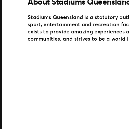
About Stadiums Queenslan
Stadiums Queensland is a statutory aut
sport, entertainment and recreation fac
exists to provide amazing experiences 
communities, and strives to be a world 