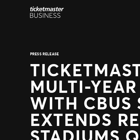
Skip
to
content
PRESS RELEASE
TICKETMAS
MULTI-YEAR
WITH CBUS 
EXTENDS RE
STADIUMS 