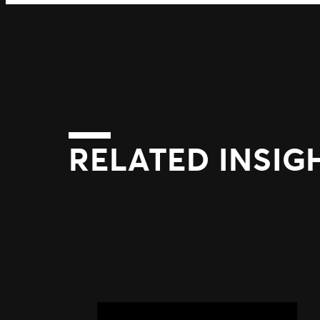
RELATED INSIG