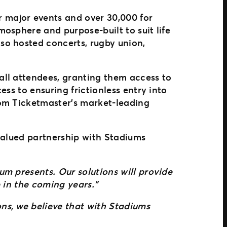
 major events and over 30,000 for
osphere and purpose-built to suit life
so hosted concerts, rugby union,
all attendees, granting them access to
ss to ensuring frictionless entry into
rom Ticketmaster’s market-leading
valued partnership with Stadiums
m presents. Our solutions will provide
e in the coming years.”
ns, we believe that with Stadiums