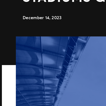
December 14, 2023