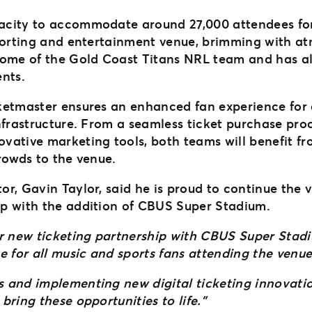
acity to accommodate around 27,000 attendees for
porting and entertainment venue, brimming with atm
home of the Gold Coast Titans NRL team and has al
ents.
ketmaster ensures an enhanced fan experience for 
frastructure. From a seamless ticket purchase proce
vative marketing tools, both teams will benefit f
crowds to the venue.
r, Gavin Taylor, said he is proud to continue the 
ip with the addition of CBUS Super Stadium.
r new ticketing partnership with CBUS Super Stadiu
e for all music and sports fans attending the venu
 and implementing new digital ticketing innovatio
ring these opportunities to life.”