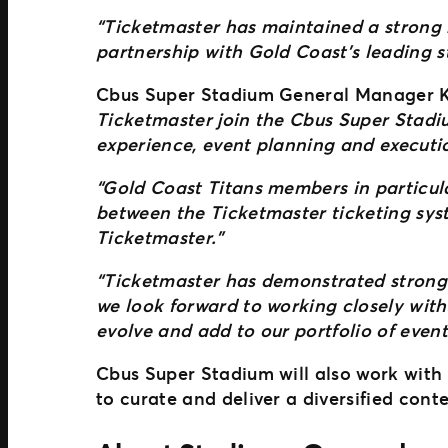
“Ticketmaster has maintained a strong r
partnership with Gold Coast’s leading 
Cbus Super Stadium General Manager Kri
Ticketmaster join the Cbus Super Stadi
experience, event planning and executio
“Gold Coast Titans members in particular
between the Ticketmaster ticketing sys
Ticketmaster.”
“Ticketmaster has demonstrated strong p
we look forward to working closely with
evolve and add to our portfolio of event
Cbus Super Stadium will also work with 
to curate and deliver a diversified conte