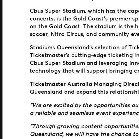
Cbus Super Stadium, which has the cap
concerts, is the Gold Coast’s premier s
on the Gold Coast. The stadium is the 
soccer, Nitro Circus, and community ev
Stadiums Queensland’s selection of Tic
Ticketmaster’s cutting-edge ticketing in
Cbus Super Stadium and leveraging inno
technology that will support bringing 
Ticketmaster Australia Managing Directo
Queensland and expand this relationsh
“We are excited by the opportunities ou
a reliable and seamless event experienc
“Through growing content opportunities
Queensland, we will have the chance to b