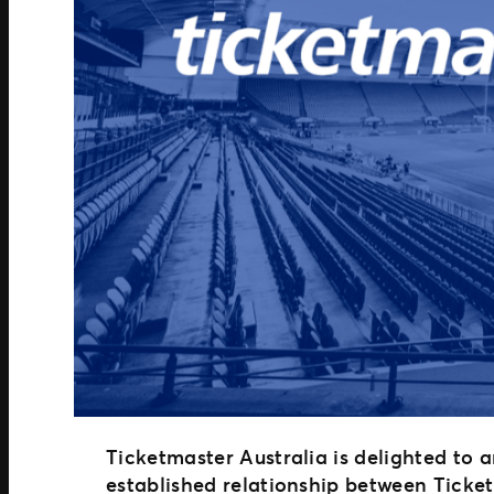
Ticketmaster Australia is delighted to 
established relationship between Tick