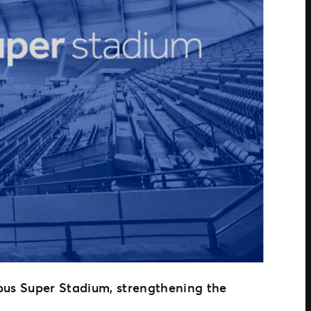
Cbus Super Stadium, strengthening the