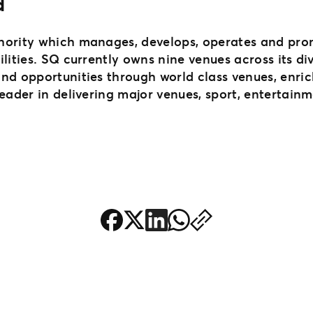
d
hority which manages, develops, operates and pro
ilities. SQ currently owns nine venues across its d
and opportunities through world class venues, enr
leader in delivering major venues, sport, entertain