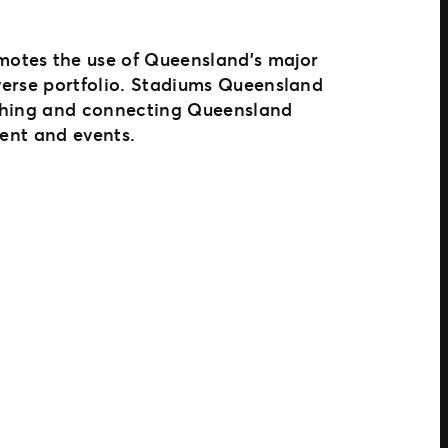
motes the use of Queensland’s major
iverse portfolio. Stadiums Queensland
iching and connecting Queensland
ment and events.