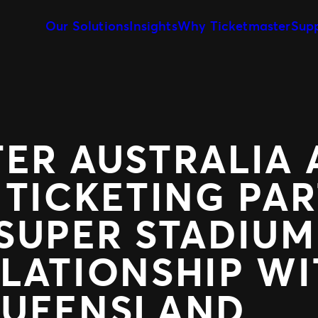
Our Solutions
Insights
Why Ticketmaster
Sup
Event Creation & Management
Our Story
Ticket Sales
Customise and reuse templates
Learn about Ticketmaster Bus
Be where your f
Event Day
Our Team
Marketing &
Our Clients
Get fans in faster
Make data-drive
Expert Partnership
Fan Experie
TER AUSTRALIA
Grow your business with us
Raise the bar for
 TICKETING PA
SUPER STADIUM
LATIONSHIP WI
QUEENSLAND