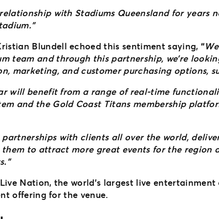
elationship with Stadiums Queensland for years no
stadium.”
stian Blundell echoed this sentiment saying,
“
We 
um team and through this partnership, we’re lookin
n, marketing, and customer purchasing options, suc
 will benefit from a range of real-time functional
tem and the Gold Coast Titans membership platform
artnerships with clients all over the world, deliv
 them to attract more great events for the region
s.”
Live Nation, the world’s largest live entertainmen
nt offering for the venue.