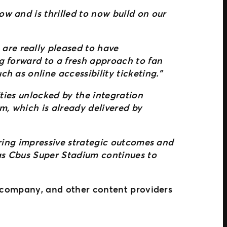
w and is thrilled to now build on our
are really pleased to have
g forward to a fresh approach to fan
h as online accessibility ticketing.”
ities unlocked by the integration
, which is already delivered by
ering impressive strategic outcomes and
 as Cbus Super Stadium continues to
t company, and other content providers