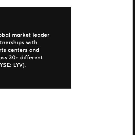
lobal market leader
rtnerships with
arts centers and
oss 30+ different
YSE: LYV).