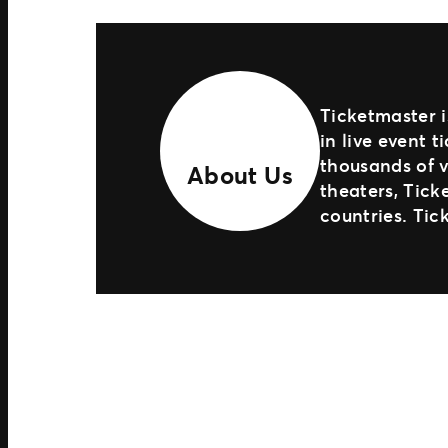
Ticketmaster i
in live event 
thousands of v
About Us
theaters, Tick
countries. Tic