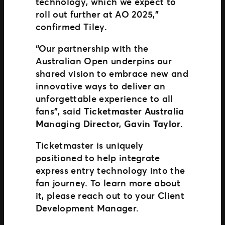
technology, which we expect to
roll out further at AO 2025,”
confirmed Tiley.
“Our partnership with the
Australian Open underpins our
shared vision to embrace new and
innovative ways to deliver an
unforgettable experience to all
fans”, said
Ticketmaster Australia
Managing Director, Gavin Taylor.
Ticketmaster is uniquely
positioned to help integrate
express entry technology into the
fan journey. To learn more about
it, please reach out to your Client
Development Manager.