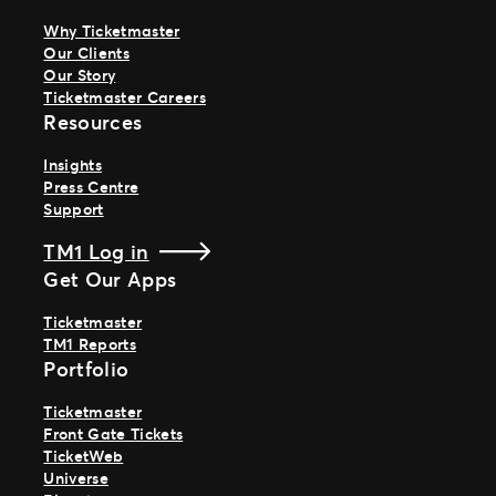
Why Ticketmaster
Our Clients
Our Story
Ticketmaster Careers
Resources
Insights
Press Centre
Support
TM1 Log in
Get Our Apps
Ticketmaster
TM1 Reports
Portfolio
Ticketmaster
Front Gate Tickets
TicketWeb
Universe