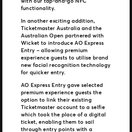
with our tap-and-go NFC
functionality.
In another exciting addition,
Ticketmaster Australia and the
Australian Open partnered with
Wicket to introduce AO Express
Entry – allowing premium
experience guests to utilise brand
new facial recognition technology
for quicker entry.
AO Express Entry gave selected
premium experience guests the
option to link their existing
Ticketmaster account to a selfie
which took the place of a digital
ticket, enabling them to sail
through entry points with a