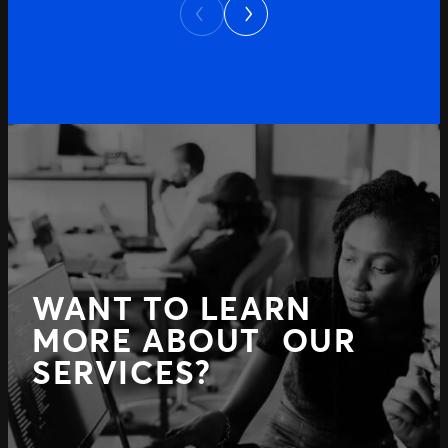
Next
Previous
WANT TO LEARN
MORE ABOUT OUR
SERVICES?