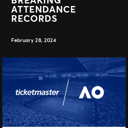
Distributed Commerce
ATTENDANCE
Nexus Partners
RECORDS
February 28, 2024