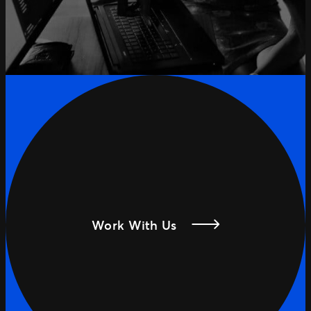
Work With Us