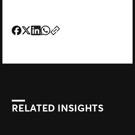
RELATED INSIGHTS