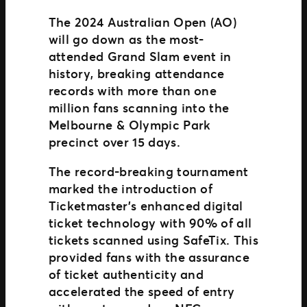
The 2024 Australian Open (AO)
will go down as the most-
attended Grand Slam event in
history, breaking attendance
records with more than one
million fans scanning into the
Melbourne & Olympic Park
precinct over 15 days.
The record-breaking tournament
marked the introduction of
Ticketmaster’s enhanced digital
ticket technology with 90% of all
tickets scanned using SafeTix. This
provided fans with the assurance
of ticket authenticity and
accelerated the speed of entry