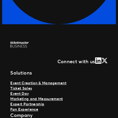
LinkedIn
X (Form
Connect with us
Solutions
Event Creation & Management
Ticket Sales
Event Day
Marketing and Measurement
Expert Partnership
Fan Experience
Company