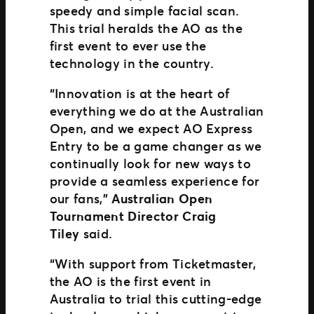
speedy and simple facial scan.
This trial heralds the AO as the
first event to ever use the
technology in the country.
“Innovation is at the heart of
everything we do at the Australian
Open, and we expect AO Express
Entry to be a game changer as we
continually look for new ways to
provide a seamless experience for
our fans,”
Australian Open
Tournament Director Craig
Tiley
said.
“With support from Ticketmaster,
the AO is the first event in
Australia to trial this cutting-edge