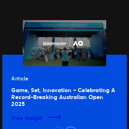
Article
Game, Set, Innovation – Celebrating A
Record-Breaking Australian Open
2025
View Insight